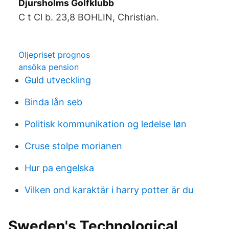
Djursholms Golfklubb
C t Cl b. 23,8 BOHLIN, Christian.
Oljepriset prognos
ansöka pension
Guld utveckling
Binda lån seb
Politisk kommunikation og ledelse løn
Cruse stolpe morianen
Hur pa engelska
Vilken ond karaktär i harry potter är du
Sweden's Technological