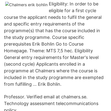
Eligibility: In order to be
eligible for a first cycle
course the applicant needs to fulfil the general
and specific entry requirements of the
programme(s) that has the course included in
the study programme. Course specific
prerequisites Erik Bohlin Go to Course
Homepage. Theme: MTS 7,5 hec. Eligibility
General entry requirements for Master's level
(second cycle) Applicants enrolled in a
programme at Chalmers where the course is
included in the study programme are exempted
from fulfilling … Erik Bohlin.
Professor. Verified email at chalmers.se.
Technology assessment telecommunications
policy.