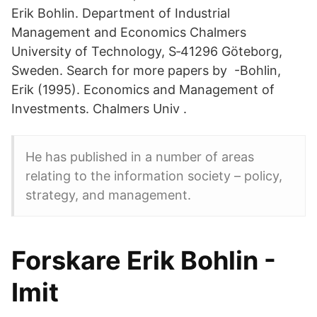
Erik Bohlin. Department of Industrial
Management and Economics Chalmers
University of Technology, S‐41296 Göteborg,
Sweden. Search for more papers by -Bohlin,
Erik (1995). Economics and Management of
Investments. Chalmers Univ .
He has published in a number of areas
relating to the information society – policy,
strategy, and management.
Forskare Erik Bohlin -
Imit