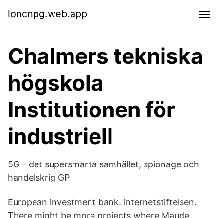
loncnpg.web.app
Chalmers tekniska
högskola
Institutionen för
industriell
5G – det supersmarta samhället, spionage och
handelskrig GP
European investment bank. internetstiftelsen.
There might be more projects where Maude