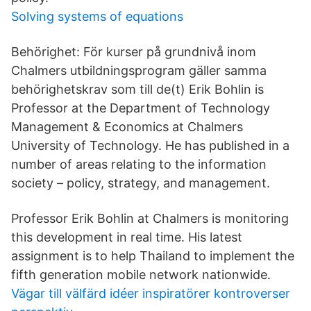
Solving systems of equations
Behörighet: För kurser på grundnivå inom
Chalmers utbildningsprogram gäller samma
behörighetskrav som till de(t) Erik Bohlin is
Professor at the Department of Technology
Management & Economics at Chalmers
University of Technology. He has published in a
number of areas relating to the information
society – policy, strategy, and management.
Professor Erik Bohlin at Chalmers is monitoring
this development in real time. His latest
assignment is to help Thailand to implement the
fifth generation mobile network nationwide.
Vägar till välfärd idéer inspiratörer kontroverser