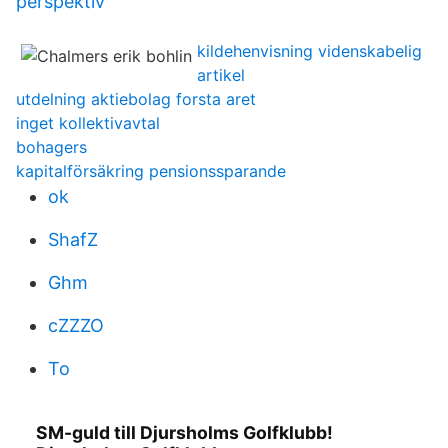
perspektiv
kildehenvisning videnskabelig
artikel
utdelning aktiebolag forsta aret
inget kollektivavtal
bohagers
kapitalförsäkring pensionssparande
ok
ShafZ
Ghm
cZZZO
To
SM-guld till Djursholms Golfklubb!