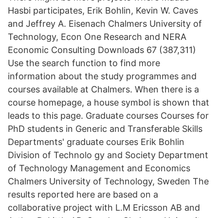
Hasbi participates, Erik Bohlin, Kevin W. Caves
and Jeffrey A. Eisenach Chalmers University of
Technology, Econ One Research and NERA
Economic Consulting Downloads 67 (387,311)
Use the search function to find more
information about the study programmes and
courses available at Chalmers. When there is a
course homepage, a house symbol is shown that
leads to this page. Graduate courses Courses for
PhD students in Generic and Transferable Skills
Departments' graduate courses Erik Bohlin
Division of Technolo gy and Society Department
of Technology Management and Economics
Chalmers University of Technology, Sweden The
results reported here are based on a
collaborative project with L.M Ericsson AB and