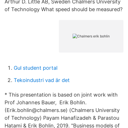
Arthur D. Little AB, Sweden Chalmers University
of Technology What speed should be measured?
Gul student portal
Tekoindustri vad är det
* This presentation is based on joint work with
Prof Johannes Bauer, Erik Bohlin.
(Erik.bohlin@chalmers.se) (Chalmers University
of Technology) Payam Hanafizadeh & Parastou
Hatami & Erik Bohlin, 2019. "Business models of