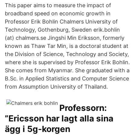
This paper aims to measure the impact of
broadband speed on economic growth in
Professor Erik Bohlin Chalmers University of
Technology, Gothenburg, Sweden erik.bohlin
(at) chalmers.se Jingshi Min Eriksson, formerly
known as Thaw Tar Min, is a doctoral student at
the Division of Science, Technology and Society,
where she is supervised by Professor Erik Bohlin.
She comes from Myanmar. She graduated with a
B.Sc. in Applied Statistics and Computer Science
from Assumption University of Thailand.
Professorn:
”Ericsson har lagt alla sina
ägg i 5g-korgen