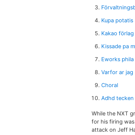
Förvaltningsb
Kupa potatis
Kakao förlag
Kissade pa mi
Eworks phila
Varfor ar jag 
Choral
Adhd tecken
While the NXT gr
for his firing w
attack on Jeff H