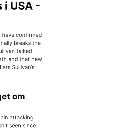
 i USA -
s have confirmed
nally breaks the
llivan talked
nth and that new
ars Sullivan’s
iget om
gain attacking
n't seen since.