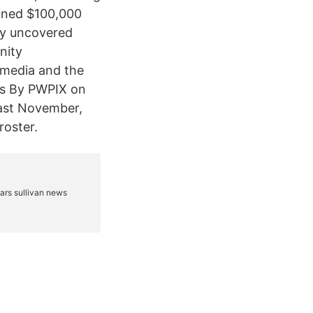
fined $100,000
ry uncovered
nity
 media and the
us By PWPIX on
 Last November,
roster.