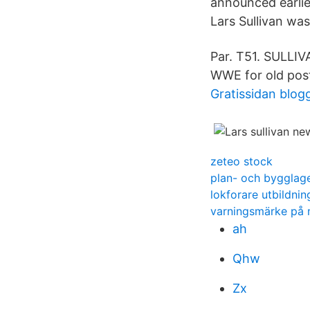
announced earlie
Lars Sullivan was
Par. T51. SULLIV
WWE for old post
Gratissidan blog
zeteo stock
plan- och bygglag
lokforare utbildni
varningsmärke på
ah
Qhw
Zx