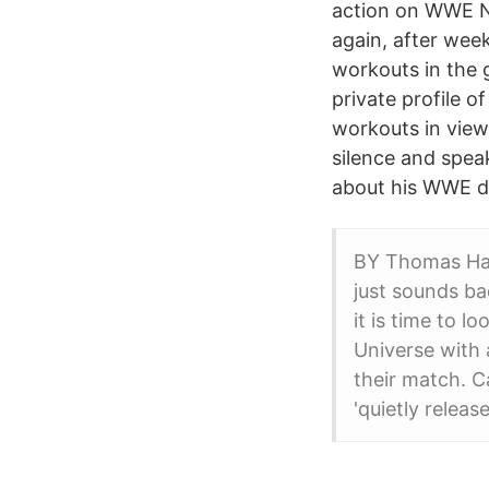
action on WWE Ne
again, after week
workouts in the g
private profile 
workouts in view 
silence and speak
about his WWE d
BY Thomas Hal
just sounds ba
it is time to 
Universe with 
their match. 
'quietly relea