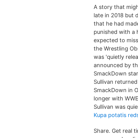
A story that mig
late in 2018 but 
that he had mad
punished with a 
expected to miss
the Wrestling Ob
was 'quietly rel
announced by the
SmackDown star 
Sullivan returne
SmackDown in Oct
longer with WWE,
Sullivan was quie
Kupa potatis red
Share. Get real t