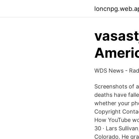
loncnpg.web.a
vasast
Ameri
WDS News - Radi
Screenshots of a
deaths have fall
whether your ph
Copyright Contac
How YouTube wor
30 · Lars Sulliva
Colorado. He gra