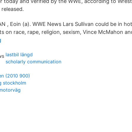
r today and verified by the WWE, according to Wrest
 released.
AN , Eoin (a). WWE News Lars Sullivan could be in ho
s on race, rape, religion, sexism, Vince McMahon a
g
lastbil längd
scholarly communication
en (2010 900)
ng stockholm
 motorväg