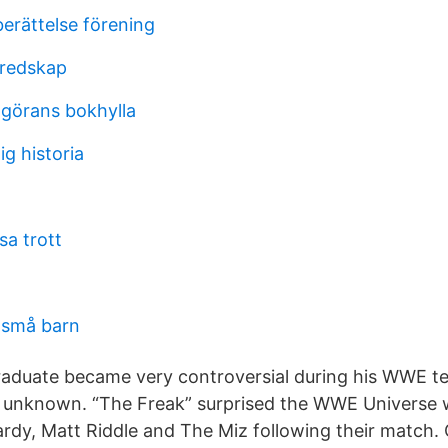
erättelse förening
 redskap
 görans bokhylla
g historia
sa trott
 små barn
aduate became very controversial during his WWE te
as unknown. “The Freak” surprised the WWE Universe w
ardy, Matt Riddle and The Miz following their match