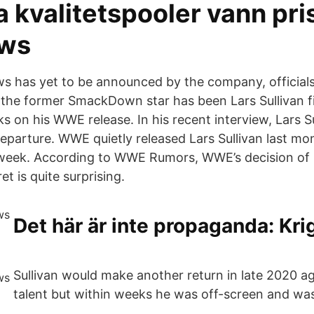
 kvalitetspooler vann pris
ws
s has yet to be announced by the company, official
 the former SmackDown star has been Lars Sullivan fi
s on his WWE release. In his recent interview, Lars Su
parture. WWE quietly released Lars Sullivan last mo
week. According to WWE Rumors, WWE’s decision of L
et is quite surprising.
Det här är inte propaganda: Kr
Sullivan would make another return in late 2020 a
talent but within weeks he was off-screen and was