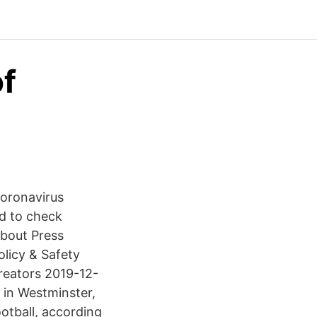
of
coronavirus
d to check
bout Press
licy & Safety
reators 2019-12-
 in Westminster,
otball, according