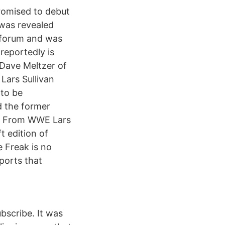
promised to debut
 was revealed
 forum and was
reportedly is
 Dave Meltzer of
Lars Sullivan
 to be
d the former
d From WWE Lars
t edition of
 Freak is no
ports that
bscribe. It was