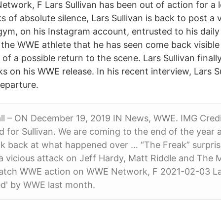
twork, F Lars Sullivan has been out of action for a
s of absolute silence, Lars Sullivan is back to post a 
ym, on his Instagram account, entrusted to his daily 
of the WWE athlete that he has seen come back visible
of a possible return to the scene. Lars Sullivan finall
s on his WWE release. In his recent interview, Lars Su
eparture.
l – ON December 19, 2019 IN News, WWE. IMG Cred
d for Sullivan. We are coming to the end of the year
look back at what happened over … “The Freak” surpr
a vicious attack on Jeff Hardy, Matt Riddle and The M
Catch WWE action on WWE Network, F 2021-02-03 Lar
sed' by WWE last month.