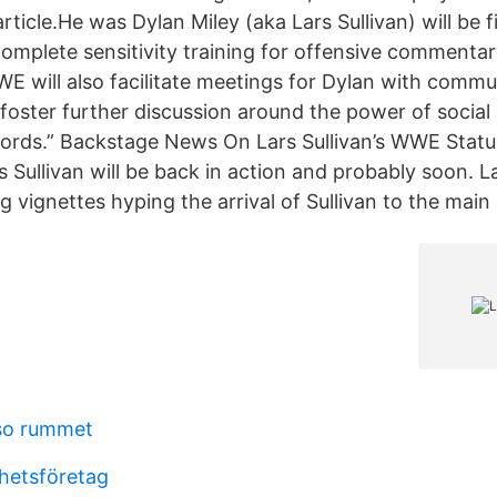
ticle.He was Dylan Miley (aka Lars Sullivan) will be 
complete sensitivity training for offensive commenta
WE will also facilitate meetings for Dylan with commu
 foster further discussion around the power of social
words.” Backstage News On Lars Sullivan’s WWE Stat
rs Sullivan will be back in action and probably soon.
vignettes hyping the arrival of Sullivan to the main 
so rummet
rhetsföretag