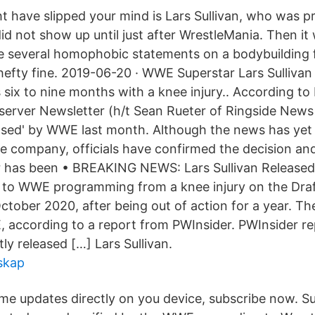
ht have slipped your mind is Lars Sullivan, who was 
did not show up until just after WrestleMania. Then it
e several homophobic statements on a bodybuilding
hefty fine. 2019-06-20 · WWE Superstar Lars Sullivan 
 six to nine months with a knee injury.. According to
server Newsletter (h/t Sean Rueter of Ringside News 
eased' by WWE last month. Although the news has yet
 company, officials have confirmed the decision an
has been • BREAKING NEWS: Lars Sullivan Release
d to WWE programming from a knee injury on the Draf
ober 2020, after being out of action for a year. The
 according to a report from PWInsider. PWInsider re
tly released […] Lars Sullivan.
skap
ime updates directly on you device, subscribe now. Su