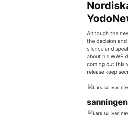
Nordiska
YodoNe
Although the new
the decision and
silence and speak
about his WWE de
coming out this 
release keep secr
sanningen