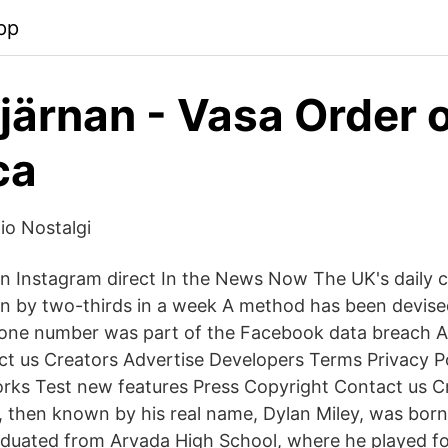
pp
järnan - Vasa Order 
ca
o Nostalgi
n Instagram direct In the News Now The UK's daily 
en by two-thirds in a week A method has been devise
one number was part of the Facebook data breach A
t us Creators Advertise Developers Terms Privacy Po
ks Test new features Press Copyright Contact us C
n, then known by his real name, Dylan Miley, was born
duated from Arvada High School, where he played fo