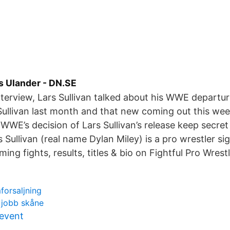
rs Ulander - DN.SE
interview, Lars Sullivan talked about his WWE departu
Sullivan last month and that new coming out this wee
E’s decision of Lars Sullivan’s release keep secret 
rs Sullivan (real name Dylan Miley) is a pro wrestler 
ing fights, results, titles & bio on Fightful Pro Wres
forsaljning
 jobb skåne
 event