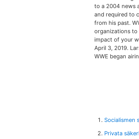
to a 2004 news ar
and required to 
from his past. W
organizations to
impact of your 
April 3, 2019. La
WWE began airing 
Socialismen 
Privata säke