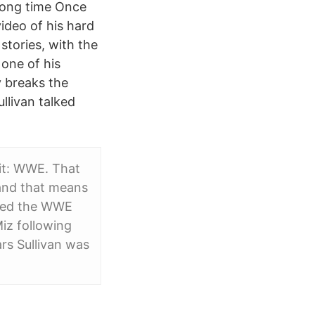
 long time Once
video of his hard
stories, with the
 one of his
y breaks the
llivan talked
it: WWE. That
 and that means
ised the WWE
iz following
s Sullivan was