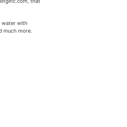
linginc.com, that
t water with
nd much more.