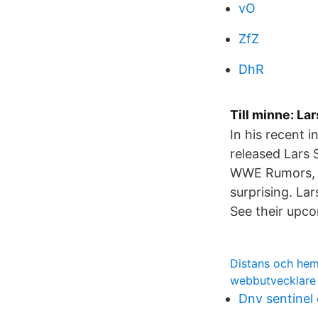
vO
ZfZ
DhR
Till minne: La
In his recent 
released Lars 
WWE Rumors, WW
surprising. La
See their upcom
Distans och hem
webbutvecklare
Dnv sentinel