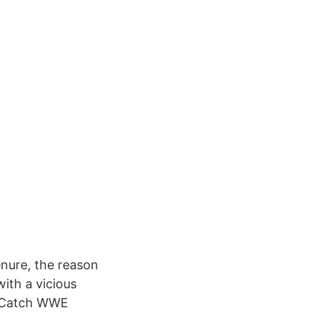
nure, the reason
ith a vicious
. Catch WWE