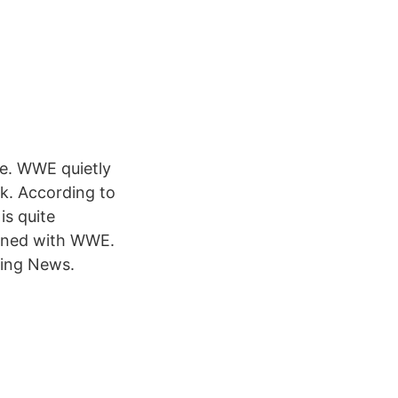
re. WWE quietly
k. According to
is quite
signed with WWE.
tling News.